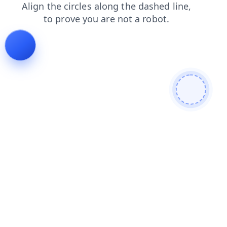
news
faq
blog
search
contacts
shop
login