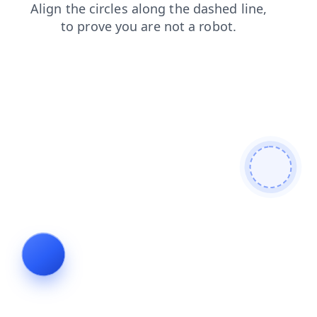
blog
faq
shop
products
contacts
search
news
login