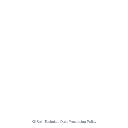
KillBot · Technical Data Processing Policy