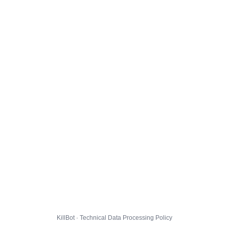
KillBot · Technical Data Processing Policy