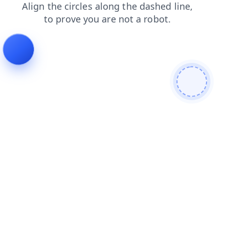
products
blog
news