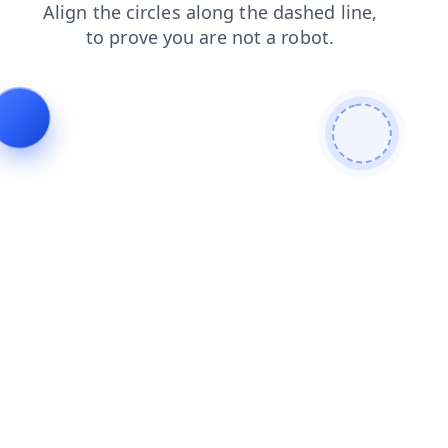
search
faq
contacts
news
blog
products