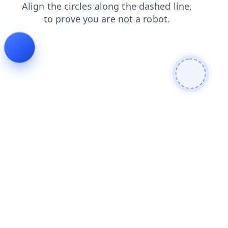
faq
search
shop