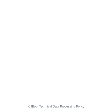
KillBot · Technical Data Processing Policy