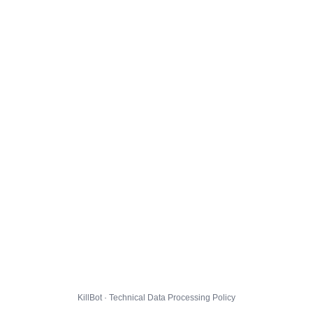
KillBot · Technical Data Processing Policy