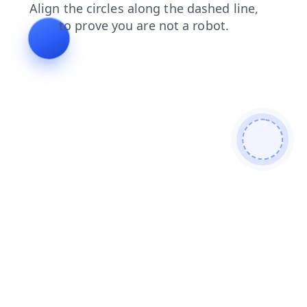
search
news
products
shop
contacts