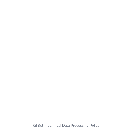
KillBot · Technical Data Processing Policy