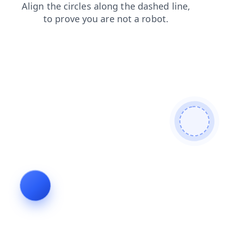
news
products
search
contacts
shop