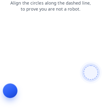
login
blog
faq
shop
products
search
news
cont