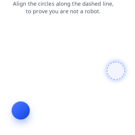
login
blog
contacts
shop
search
news