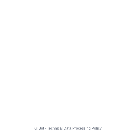
KillBot · Technical Data Processing Policy