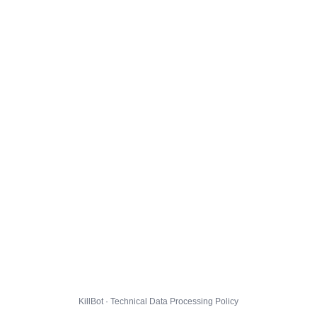
KillBot · Technical Data Processing Policy