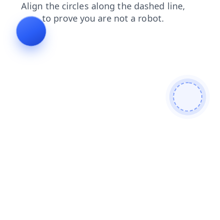
faq
search
products
news
blog
login
shop
contacts