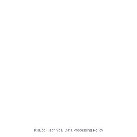
KillBot · Technical Data Processing Policy