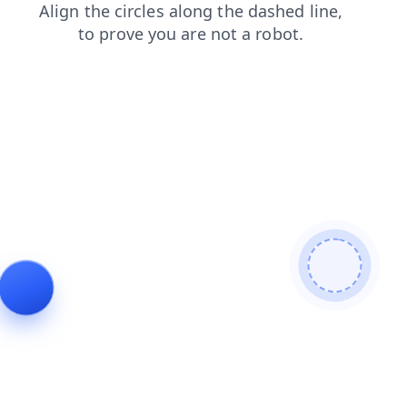
contacts
blog
search