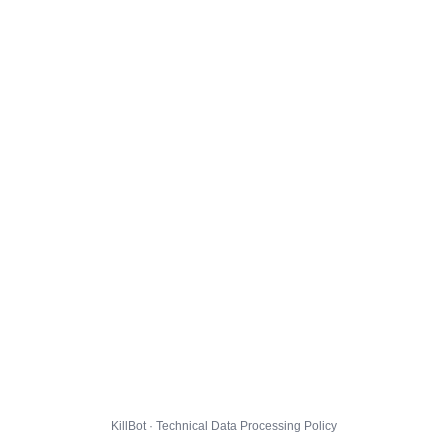
KillBot · Technical Data Processing Policy