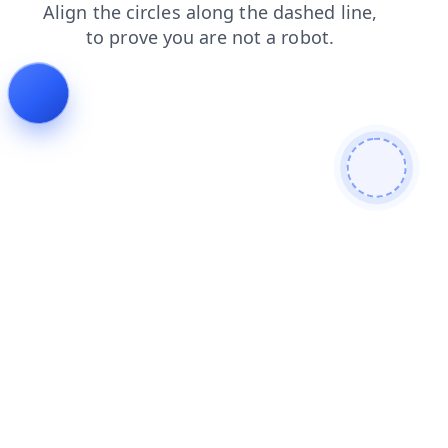
search
news
login
products
blog