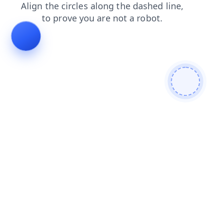
search
contacts
login