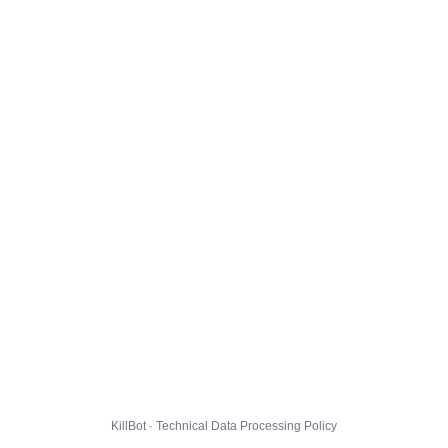
KillBot · Technical Data Processing Policy