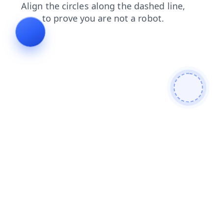
shop
search
news
blog