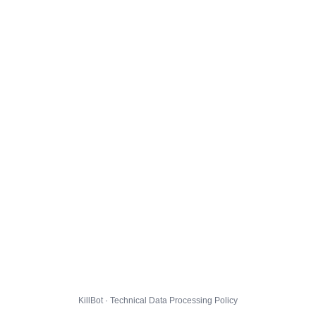
KillBot · Technical Data Processing Policy