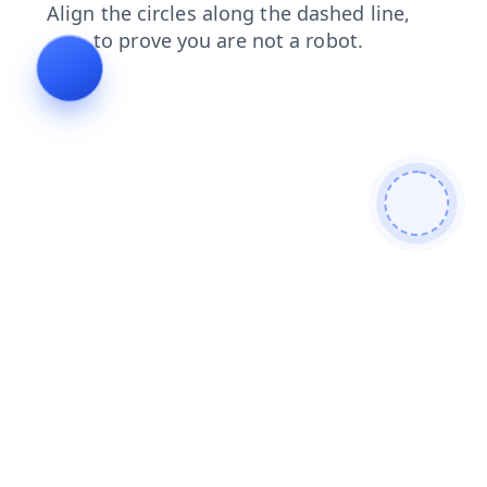
search
news
faq
products
blog