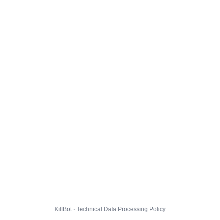
KillBot · Technical Data Processing Policy