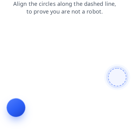
products
blog
search
contacts
login