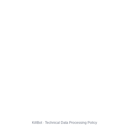
KillBot · Technical Data Processing Policy