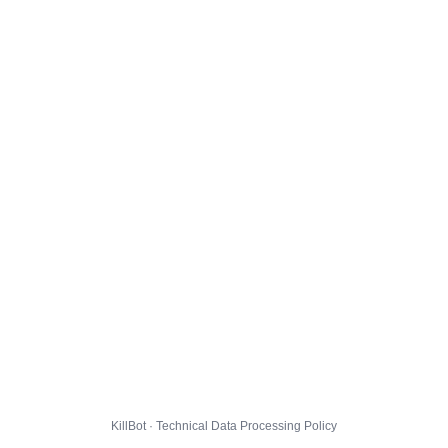
KillBot · Technical Data Processing Policy