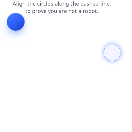
faq
shop
contacts