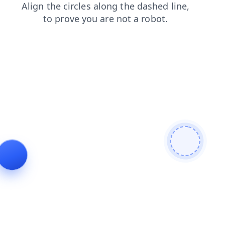
blog
login
products
shop
faq
search
contacts
news