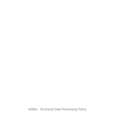
KillBot · Technical Data Processing Policy