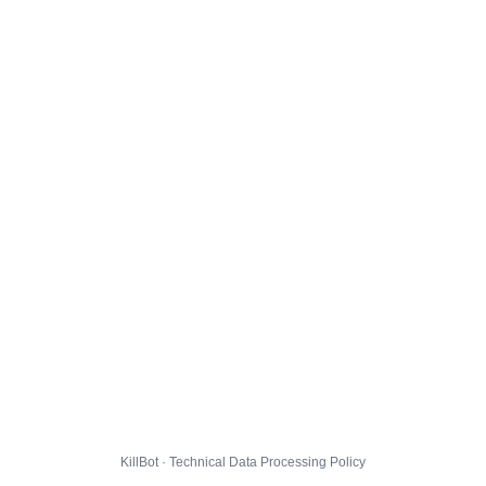
KillBot · Technical Data Processing Policy