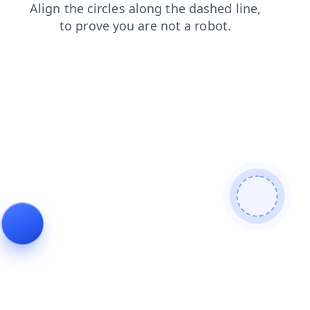
contacts
news
shop
blog
faq
search
login
products