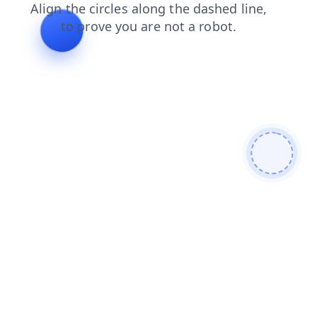
contacts
blog
faq
news
login
search
products
shop