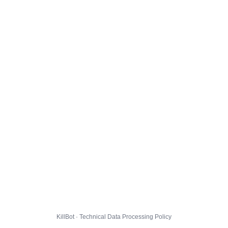
KillBot · Technical Data Processing Policy