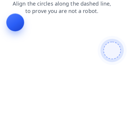
login
search
products