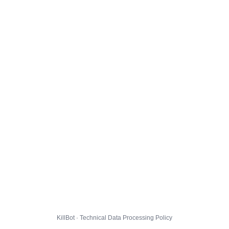
KillBot · Technical Data Processing Policy