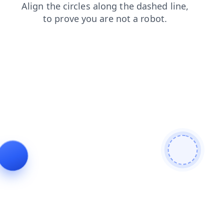
search
products
news
blog
faq
shop
contacts
login