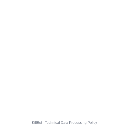
KillBot · Technical Data Processing Policy