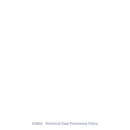
KillBot · Technical Data Processing Policy