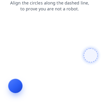
search
news
login
products