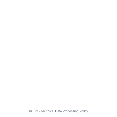
KillBot · Technical Data Processing Policy