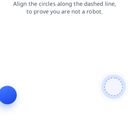
contacts
search
shop
products
news
login
blog
faq