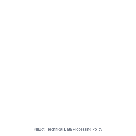
KillBot · Technical Data Processing Policy