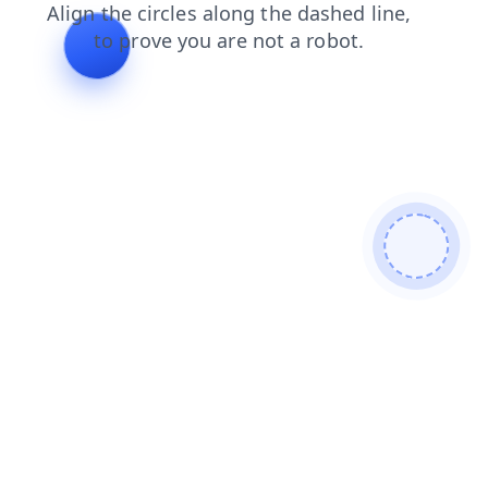
login
blog
contacts
search