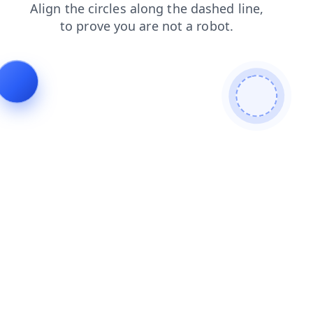
products
shop
news
search
blog
login
faq