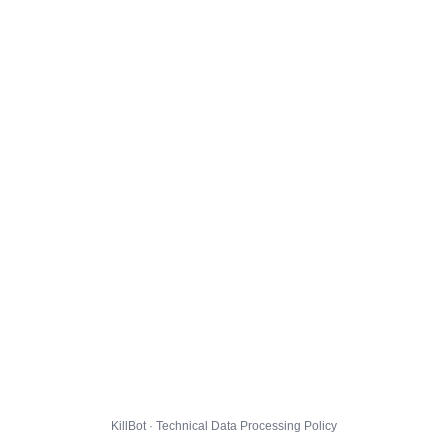
KillBot · Technical Data Processing Policy