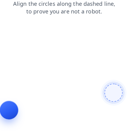
contacts
shop
login
blog
products
faq