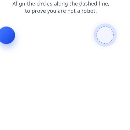
faq
contacts
blog
products
search
login
shop