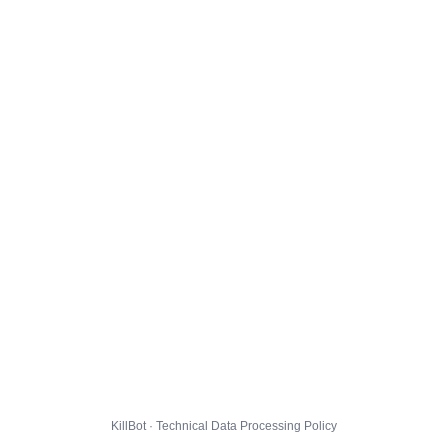
KillBot · Technical Data Processing Policy