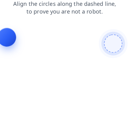
faq
shop
news
blog
contacts
search
products