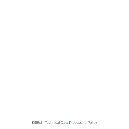
KillBot · Technical Data Processing Policy