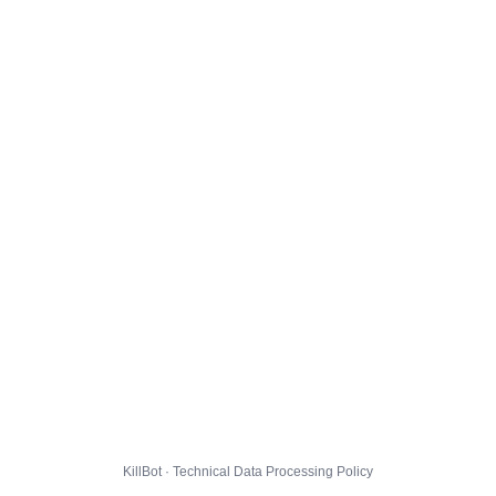
KillBot · Technical Data Processing Policy