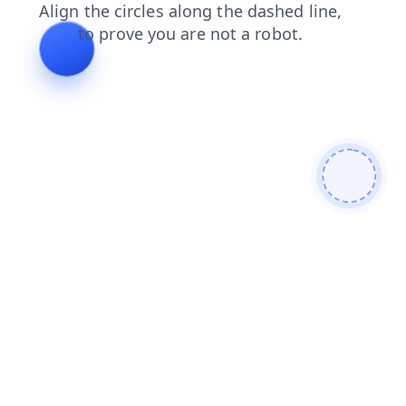
products
blog
news
contacts