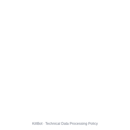
KillBot · Technical Data Processing Policy