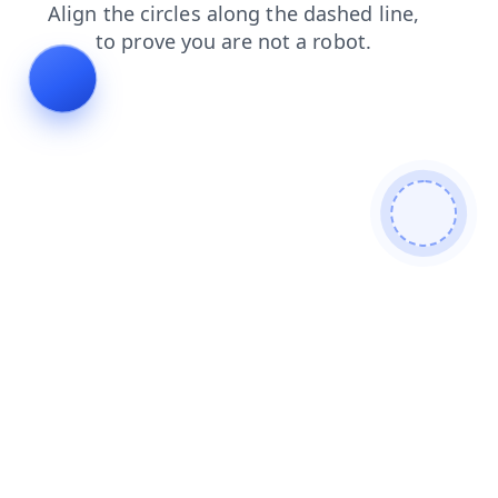
contacts
search
blog
faq
products
news