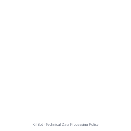
KillBot · Technical Data Processing Policy