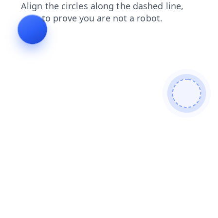
search
faq
shop
news
contacts
products