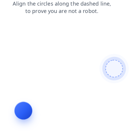
products
faq
shop
blog
news