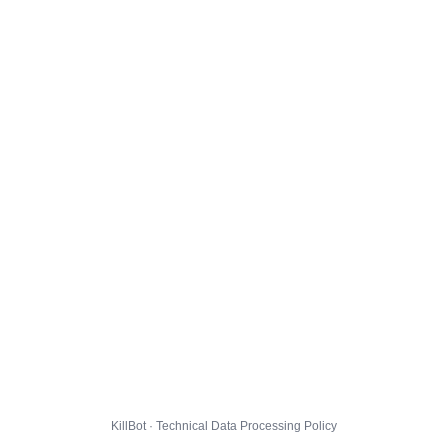
KillBot · Technical Data Processing Policy