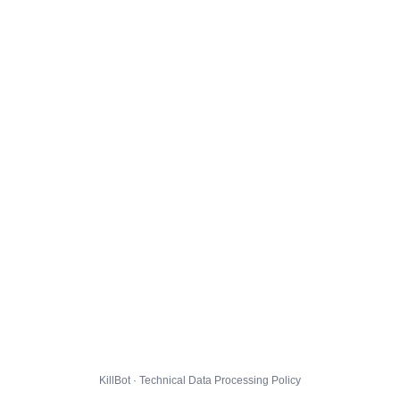
KillBot · Technical Data Processing Policy