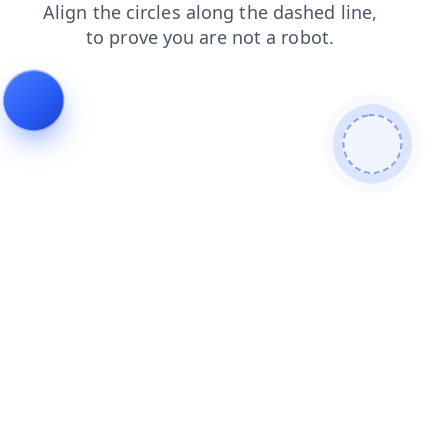
search
products
news
faq
contacts
blog
shop