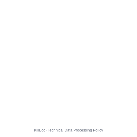
KillBot · Technical Data Processing Policy