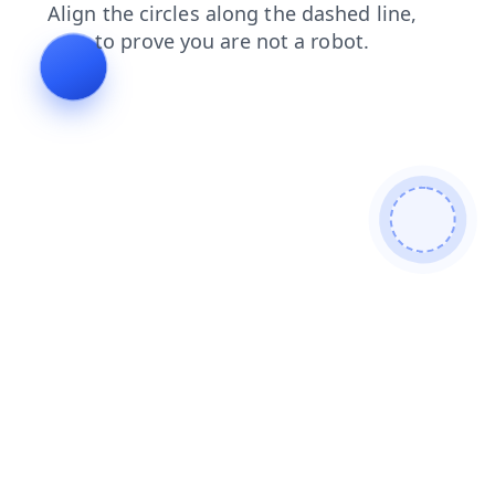
login
blog
shop
search
news
faq
products
contacts