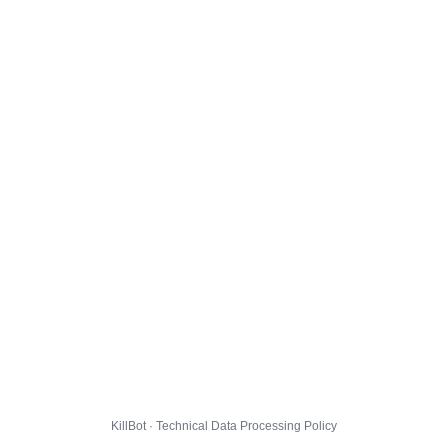
KillBot · Technical Data Processing Policy