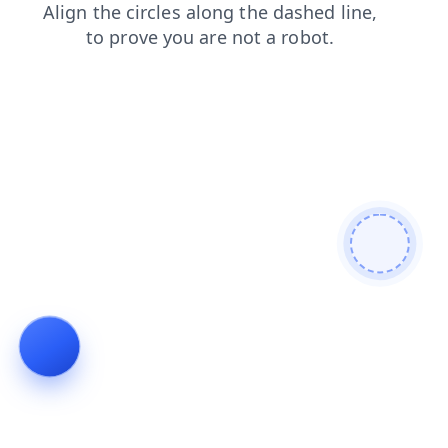
blog
faq
search