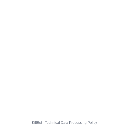
KillBot · Technical Data Processing Policy