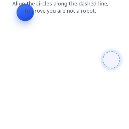
contacts
blog
search
faq
login
products
news